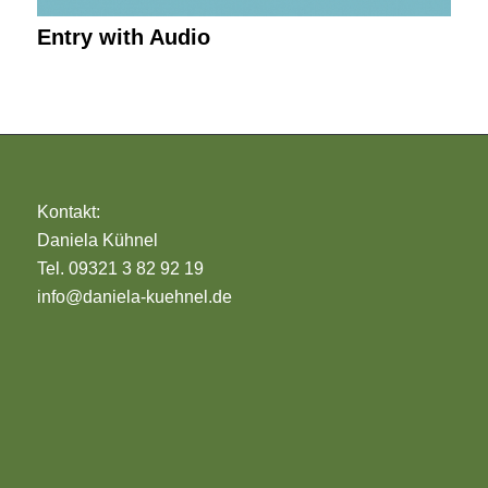
Entry with Audio
Kontakt:
Daniela Kühnel
Tel. 09321 3 82 92 19
info@daniela-kuehnel.de