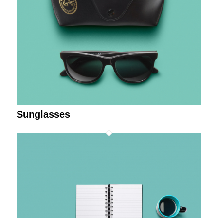
Sunglasses