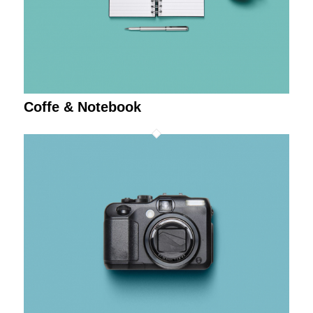
Coffe & Notebook