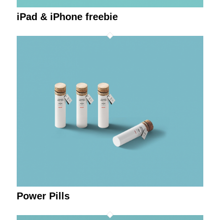
iPad & iPhone freebie
Power Pills