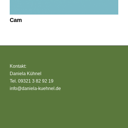
Cam
Kontakt:
Daniela Kühnel
Tel. 09321 3 82 92 19
info@daniela-kuehnel.de