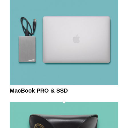
MacBook PRO & SSD