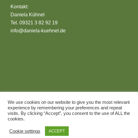
Kontakt:
Daniela Kühnel
Tel. 09321 3 82 92 19
info@daniela-kuehnel.de
Impressum
We use cookies on our website to give you the most relevant
Datenschutz
experience by remembering your preferences and repeat
© 2026 Daniela Kühnel
visits. By clicking “Accept”, you consent to the use of ALL the
cookies.
Cookie settings
ACCEPT