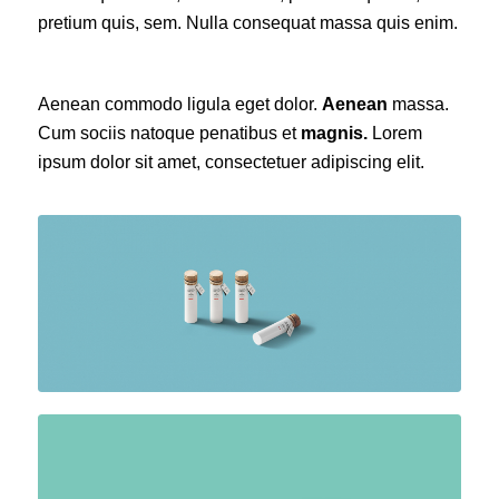
pretium quis, sem. Nulla consequat massa quis enim.
Aenean commodo ligula eget dolor.
Aenean
massa.
Cum sociis natoque penatibus et
magnis.
Lorem
ipsum dolor sit amet, consectetuer adipiscing elit.