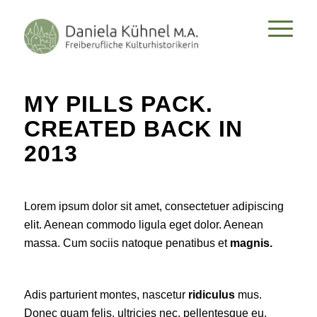
MY PILLS PACK.
CREATED BACK IN
2013
Lorem ipsum dolor sit amet, consectetuer adipiscing
elit. Aenean commodo ligula eget dolor. Aenean
massa. Cum sociis natoque penatibus et
magnis.
Adis parturient montes, nascetur
ridiculus
mus.
Donec quam felis, ultricies nec, pellentesque eu,